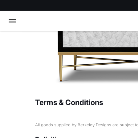
Terms & Conditions
All goods supplied by Berkeley Designs are subject t