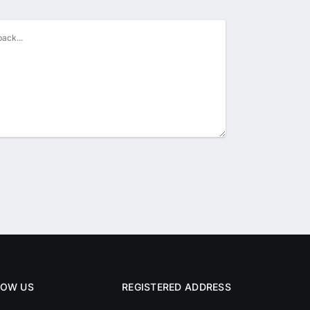
LOW US
REGISTERED ADDRESS