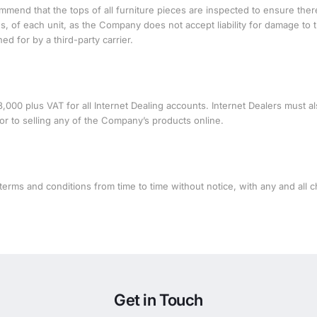
mmend that the tops of all furniture pieces are inspected to ensure ther
, of each unit, as the Company does not accept liability for damage to 
d for by a third-party carrier.
0 plus VAT for all Internet Dealing accounts. Internet Dealers must a
r to selling any of the Company’s products online.
erms and conditions from time to time without notice, with any and all 
Get in Touch