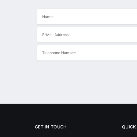
GET IN TOUCH
QUICK