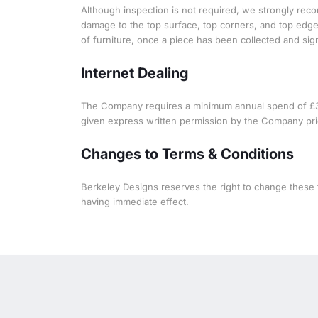
Although inspection is not required, we strongly reco
damage to the top surface, top corners, and top edges
of furniture, once a piece has been collected and signe
Internet Dealing
The Company requires a minimum annual spend of £3,00
given express written permission by the Company prio
Changes to Terms & Conditions
Berkeley Designs reserves the right to change these t
having immediate effect.