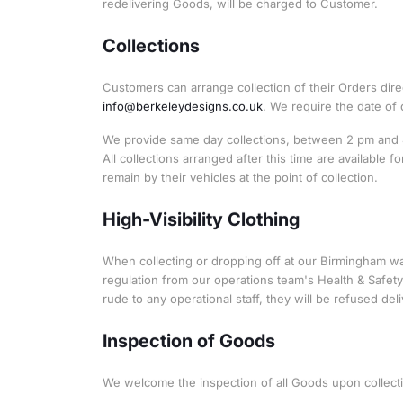
redelivering Goods, will be charged to Customer.
Collections
Customers can arrange collection of their Orders dir
info@berkeleydesigns.co.uk
. We require the date of 
We provide same day collections, between 2 pm and 4 
All collections arranged after this time are available
remain by their vehicles at the point of collection.
High-Visibility Clothing
When collecting or dropping off at our Birmingham war
regulation from our operations team's Health & Safety 
rude to any operational staff, they will be refused deli
Inspection of Goods
We welcome the inspection of all Goods upon collect