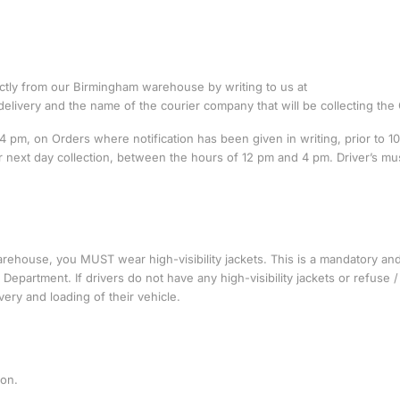
ectly from our Birmingham warehouse by writing to us at
delivery and the name of the courier company that will be collecting the
pm, on Orders where notification has been given in writing, prior to 1
 for next day collection, between the hours of 12 pm and 4 pm. Driver’s mu
ehouse, you MUST wear high-visibility jackets. This is a mandatory and 
Department. If drivers do not have any high-visibility jackets or refuse /
very and loading of their vehicle.
ion.