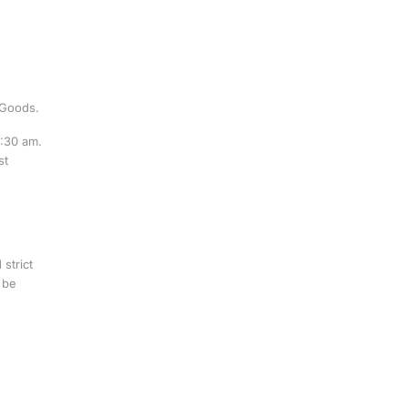
 Goods.
0:30 am.
st
strict
 be