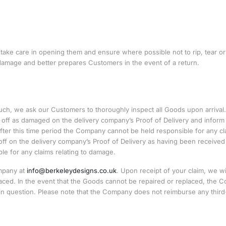
ake care in opening them and ensure where possible not to rip, tear or
 damage and better prepares Customers in the event of a return.
h, we ask our Customers to thoroughly inspect all Goods upon arrival. 
ff as damaged on the delivery company’s Proof of Delivery and inform
fter this time period the Company cannot be held responsible for any cl
off on the delivery company’s Proof of Delivery as having been received
e for any claims relating to damage.
ompany at
info@berkeleydesigns.co.uk
. Upon receipt of your claim, we wi
ced. In the event that the Goods cannot be repaired or replaced, the 
r in question. Please note that the Company does not reimburse any third