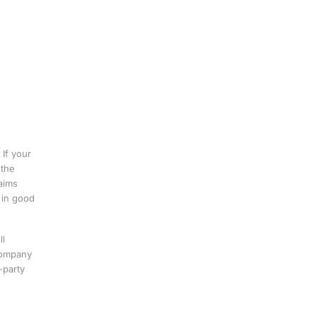
If your
 the
aims
 in good
ll
Company
-party