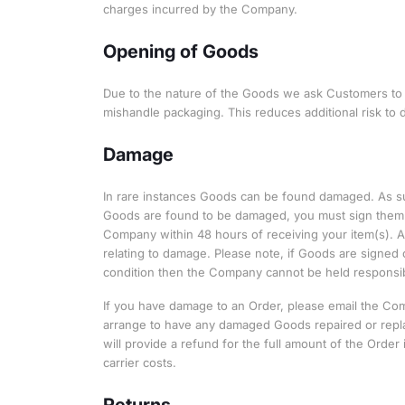
charges incurred by the Company.
Opening of Goods
Due to the nature of the Goods we ask Customers to t
mishandle packaging. This reduces additional risk to
Damage
In rare instances Goods can be found damaged. As suc
Goods are found to be damaged, you must sign them o
Company within 48 hours of receiving your item(s). A
relating to damage. Please note, if Goods are signed 
condition then the Company cannot be held responsibl
If you have damage to an Order, please email the C
arrange to have any damaged Goods repaired or repla
will provide a refund for the full amount of the Orde
carrier costs.
Returns