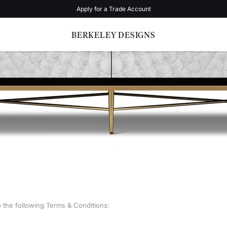
Apply for a Trade Account
BERKELEY DESIGNS
o the following Terms & Conditions: