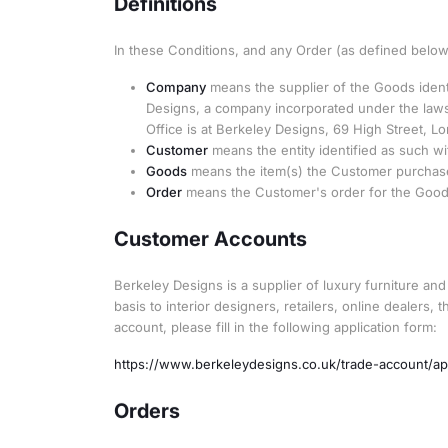
Definitions
In these Conditions, and any Order (as defined below)
Company
means the supplier of the Goods identi
Designs, a company incorporated under the laws
Office is at Berkeley Designs, 69 High Street, L
Customer
means the entity identified as such wi
Goods
means the item(s) the Customer purchase
Order
means the Customer's order for the Goods 
Customer Accounts
Berkeley Designs is a supplier of luxury furniture an
basis to interior designers, retailers, online dealers,
account, please fill in the following application form:
https://www.berkeleydesigns.co.uk/trade-account/ap
Orders