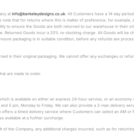
pany at
info@berkeleydesigns.co.uk
. All Customers have a 14-day period
ote that for returns where this is matter of preference, for example, s
bility to ensure the Goods are both returned to our warehouse in their ori
esale. Returned Goods incur a 20% re-stocking charge. All Goods will be 
nsure packaging is in suitable condition, before any refunds are proce
rned in their original packaging. We cannot offer any exchanges or refu
hat are made to order.
which is available on either an express 24-hour service, or an economy 
 and 5 pm, Monday to Friday. We can also provide a 2-man delivery serv
 offers a timed delivery service where Customers can select an AM or
so available at a further surcharge.
ult of the Company, any additional charges incurred, such as for returnin