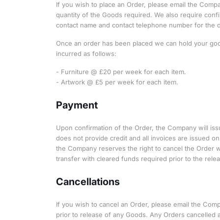
If you wish to place an Order, please email the Comp
quantity of the Goods required. We also require confi
contact name and contact telephone number for the del
Once an order has been placed we can hold your goods
incurred as follows:
- Furniture @ £20 per week for each item.
- Artwork @ £5 per week for each item.
Payment
Upon confirmation of the Order, the Company will is
does not provide credit and all invoices are issued o
the Company reserves the right to cancel the Order w
transfer with cleared funds required prior to the rel
Cancellations
If you wish to cancel an Order, please email the Com
prior to release of any Goods. Any Orders cancelled a