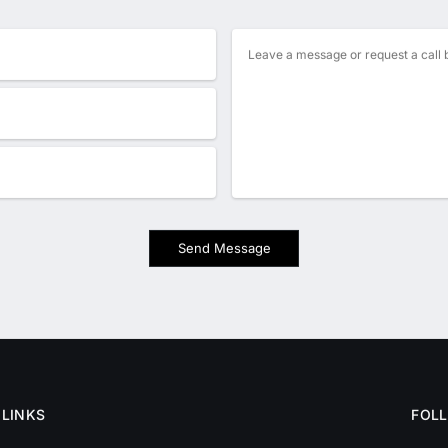
Send Message
 LINKS
FOL