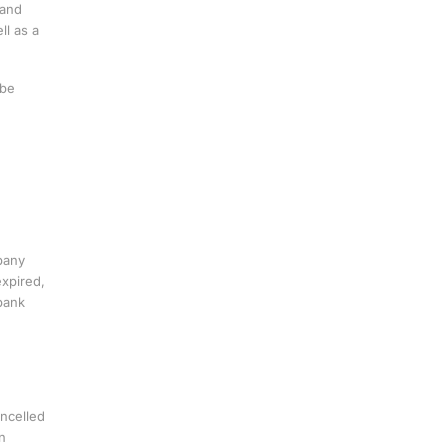
 and
ll as a
 be
pany
expired,
bank
ancelled
n