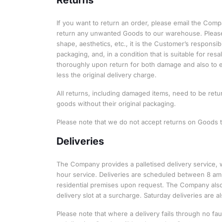
If you want to return an order, please email the Com
return any unwanted Goods to our warehouse. Please n
shape, aesthetics, etc., it is the Customer’s responsi
packaging, and, in a condition that is suitable for r
thoroughly upon return for both damage and also to e
less the original delivery charge.
All returns, including damaged items, need to be retu
goods without their original packaging.
Please note that we do not accept returns on Goods t
Deliveries
The Company provides a palletised delivery service, 
hour service. Deliveries are scheduled between 8 am
residential premises upon request. The Company also
delivery slot at a surcharge. Saturday deliveries are al
Please note that where a delivery fails through no fa