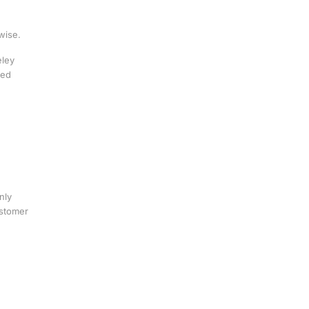
wise.
eley
red
nly
ustomer