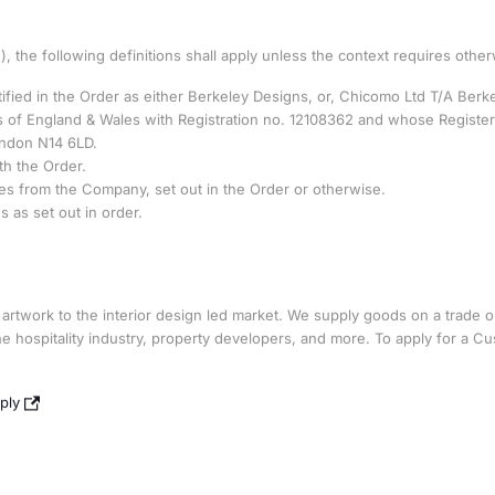
, the following definitions shall apply unless the context requires other
fied in the Order as either Berkeley Designs, or, Chicomo Ltd T/A Berk
 of England & Wales with Registration no. 12108362 and whose Registe
ondon N14 6LD.
th the Order.
s from the Company, set out in the Order or otherwise.
as set out in order.
d artwork to the interior design led market. We supply goods on a trade o
 the hospitality industry, property developers, and more. To apply for a C
ply