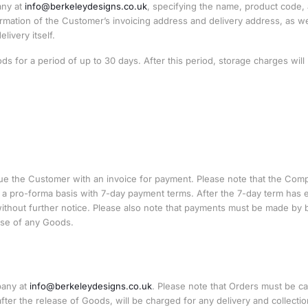
any at
info@berkeleydesigns.co.uk
, specifying the name, product code,
rmation of the Customer’s invoicing address and delivery address, as we
ivery itself.
 for a period of up to 30 days. After this period, storage charges will
sue the Customer with an invoice for payment. Please note that the Com
n a pro-forma basis with 7-day payment terms. After the 7-day term has 
ithout further notice. Please also note that payments must be made by 
ease of any Goods.
pany at
info@berkeleydesigns.co.uk
. Please note that Orders must be c
fter the release of Goods, will be charged for any delivery and collectio