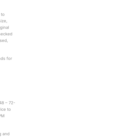
 to
ize,
ginal
checked
ssed,
nds for
48 – 72-
ice to
 PM
g and