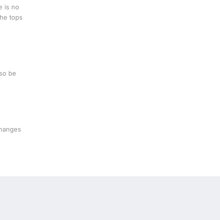
e is no
the tops
lso be
changes